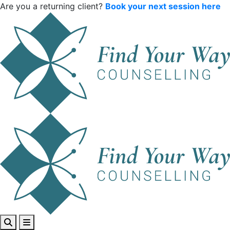
Are you a returning client?
Book your next session here