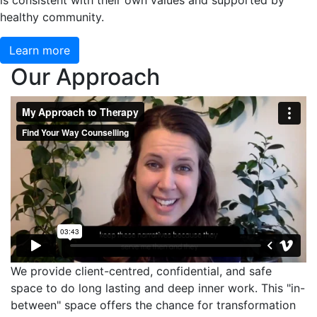
is consistent with their own values and supported by
healthy community.
Learn more
Our Approach
We provide client-centred, confidential, and safe
space to do long lasting and deep inner work. This "in-
between" space offers the chance for transformation