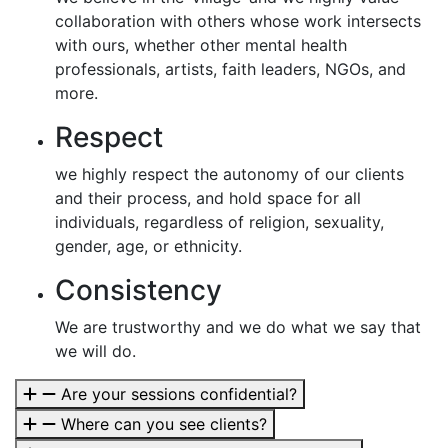
collaboration with others whose work intersects
with ours, whether other mental health
professionals, artists, faith leaders, NGOs, and
more.
Respect
we highly respect the autonomy of our clients
and their process, and hold space for all
individuals, regardless of religion, sexuality,
gender, age, or ethnicity.
Consistency
We are trustworthy and we do what we say that
we will do.
Are your sessions confidential?
Where can you see clients?