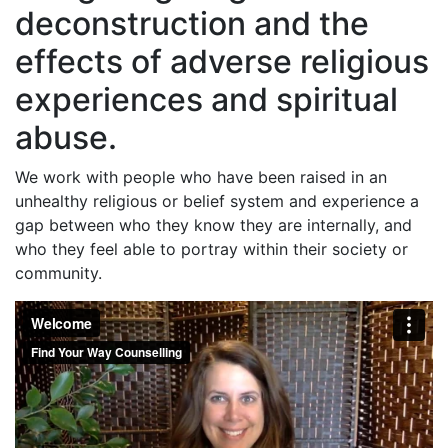
deconstruction and the
effects of adverse religious
experiences and spiritual
abuse.
We work with people who have been raised in an
unhealthy religious or belief system and experience a
gap between who they know they are internally, and
who they feel able to portray within their society or
community.