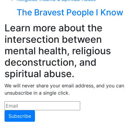
The Bravest People I Know
Learn more about the
intersection between
mental health, religious
deconstruction, and
spiritual abuse.
We will never share your email address, and you can
unsubscribe in a single click.
Subscribe