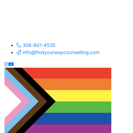
306-801-4535
info@findyourwaycounselling.com