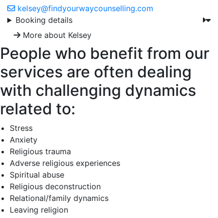
kelsey@findyourwaycounselling.com
Booking details
More about Kelsey
People who benefit from our
services are often dealing
with challenging dynamics
related to:
Stress
Anxiety
Religious trauma
Adverse religious experiences
Spiritual abuse
Religious deconstruction
Relational/family dynamics
Leaving religion