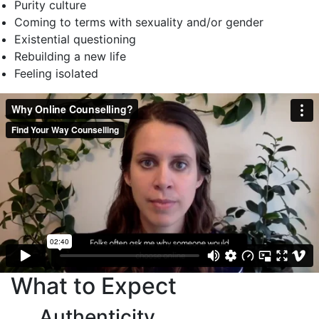
Purity culture
Coming to terms with sexuality and/or gender
Existential questioning
Rebuilding a new life
Feeling isolated
What to Expect
Authenticity