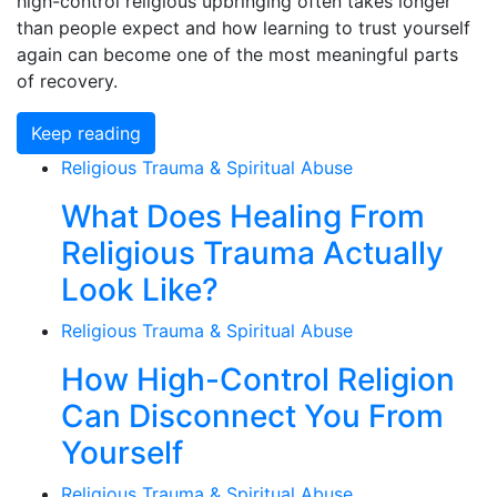
high-control religious upbringing often takes longer
than people expect and how learning to trust yourself
again can become one of the most meaningful parts
of recovery.
Keep reading
Religious Trauma & Spiritual Abuse
What Does Healing From
Religious Trauma Actually
Look Like?
Religious Trauma & Spiritual Abuse
How High-Control Religion
Can Disconnect You From
Yourself
Religious Trauma & Spiritual Abuse