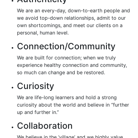
We are an every-day, down-to-earth people and
we avoid top-down relationships, admit to our
own shortcomings, and meet our clients on a
personal, human level.
Connection/Community
We are built for connection; when we truly
experience healthy connection and community,
so much can change and be restored.
Curiosity
We are life-long learners and hold a strong
curiosity about the world and believe in “further
up and further in.”
Collaboration
We believe in the ‘village’ and we highly value