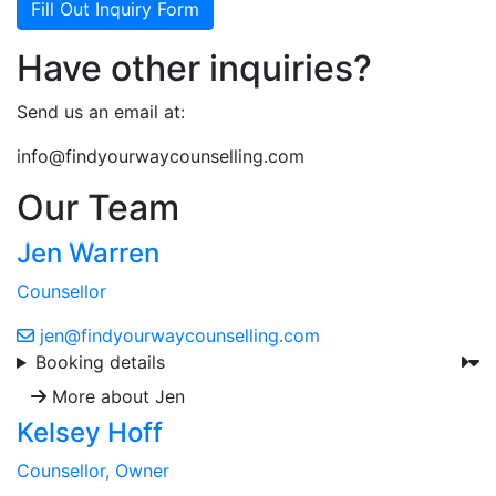
Fill Out Inquiry Form
Have other inquiries?
Send us an email at:
info@findyourwaycounselling.com
Our Team
Jen Warren
Counsellor
jen@findyourwaycounselling.com
Booking details
More about Jen
Kelsey Hoff
Counsellor, Owner