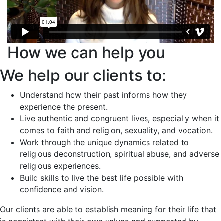
How we can help you
We help our clients to:
Understand how their past informs how they
experience the present.
Live authentic and congruent lives, especially when it
comes to faith and religion, sexuality, and vocation.
Work through the unique dynamics related to
religious deconstruction, spiritual abuse, and adverse
religious experiences.
Build skills to live the best life possible with
confidence and vision.
Our clients are able to establish meaning for their life that