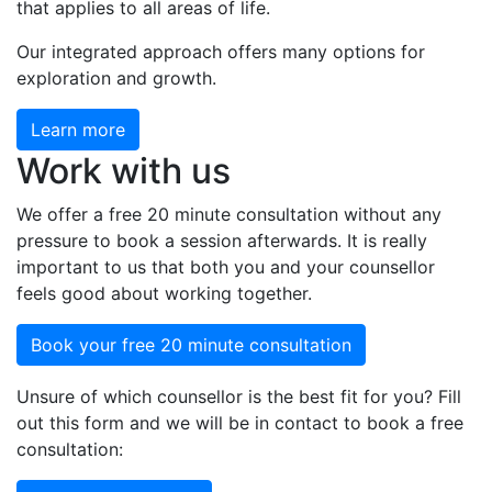
that applies to all areas of life.
Our integrated approach offers many options for
exploration and growth.
Learn more
Work with us
We offer a free 20 minute consultation without any
pressure to book a session afterwards. It is really
important to us that both you and your counsellor
feels good about working together.
Book your free 20 minute consultation
Unsure of which counsellor is the best fit for you? Fill
out this form and we will be in contact to book a free
consultation: