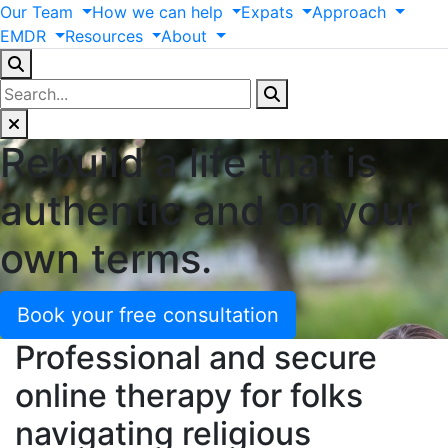
Our
Team
How
we
can
help
Expats
Approach
EMDR
Resources
About
Rebuild a life that is
authentic and on your
own terms.
Book your free consultation
Professional and secure
online therapy for folks
navigating religious