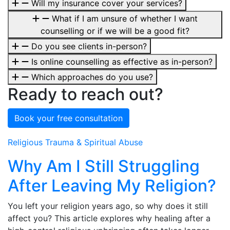
Will my insurance cover your services?
What if I am unsure of whether I want
counselling or if we will be a good fit?
Do you see clients in-person?
Is online counselling as effective as in-person?
Which approaches do you use?
Ready to reach out?
Book your free consultation
Religious Trauma & Spiritual Abuse
Why Am I Still Struggling
After Leaving My Religion?
You left your religion years ago, so why does it still
affect you? This article explores why healing after a