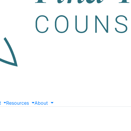
R
Resources
About