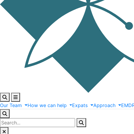
Our
Team
How
we
can
help
Expats
Approach
EMD