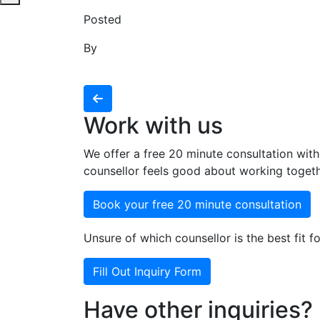
Posted
By
Work with us
We offer a free 20 minute consultation with
counsellor feels good about working togeth
Book your free 20 minute consultation
Unsure of which counsellor is the best fit fo
Fill Out Inquiry Form
Have other inquiries?