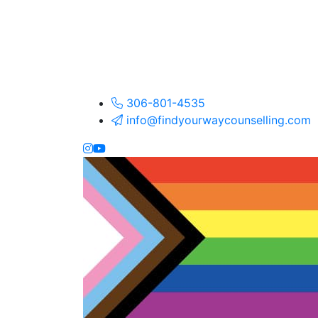
306-801-4535
info@findyourwaycounselling.com