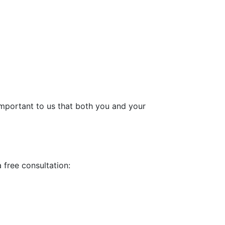
 important to us that both you and your
a free consultation: