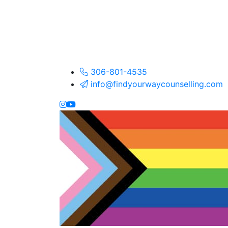
306-801-4535
info@findyourwaycounselling.com