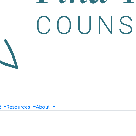
R
Resources
About