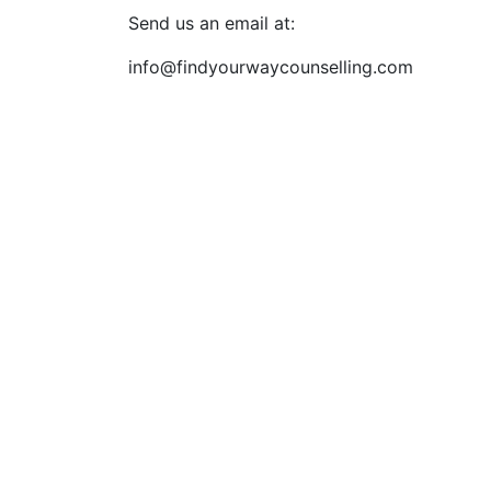
Send us an email at:
info@findyourwaycounselling.com