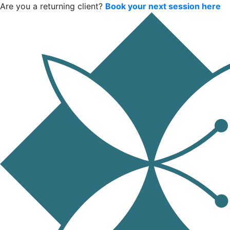
Are you a returning client?
Book your next session here