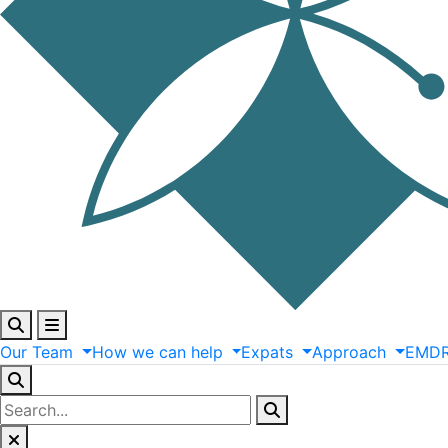
Our
Team
How
we
can
help
Expats
Approach
EMD