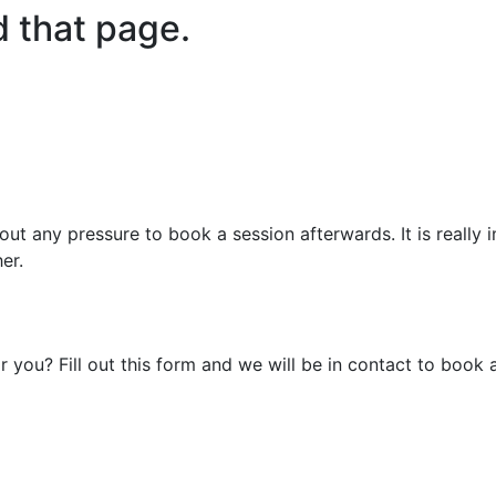
d that page.
out any pressure to book a session afterwards. It is really
er.
r you? Fill out this form and we will be in contact to book 