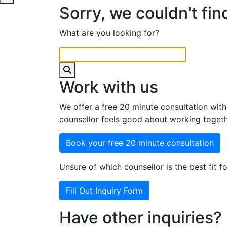
Sorry, we couldn't fin
What are you looking for?
Work with us
We offer a free 20 minute consultation with
counsellor feels good about working togeth
Book your free 20 minute consultation
Unsure of which counsellor is the best fit fo
Fill Out Inquiry Form
Have other inquiries?