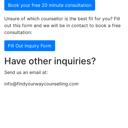
Book your free 20 minute consultation
Unsure of which counsellor is the best fit for you? Fill
out this form and we will be in contact to book a free
consultation:
Fill Out Inquiry Form
Have other inquiries?
Send us an email at:
info@findyourwaycounselling.com