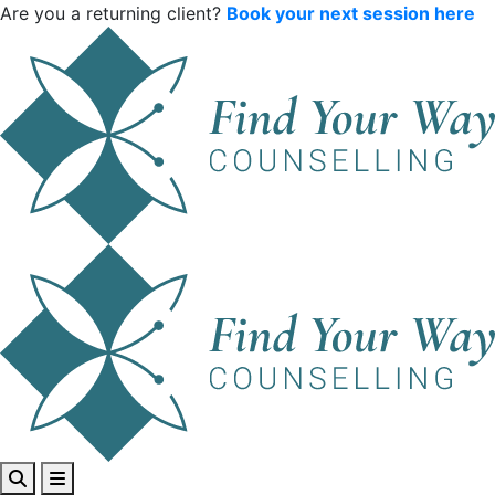
Are you a returning client?
Book your next session here