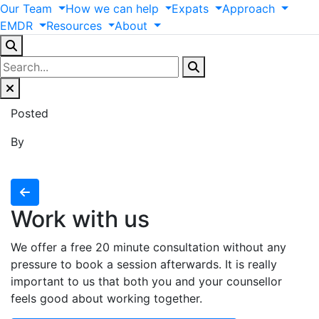
Our
Team
How
we
can
help
Expats
Approach
EMDR
Resources
About
Posted
By
Work with us
We offer a free 20 minute consultation without any
pressure to book a session afterwards. It is really
important to us that both you and your counsellor
feels good about working together.