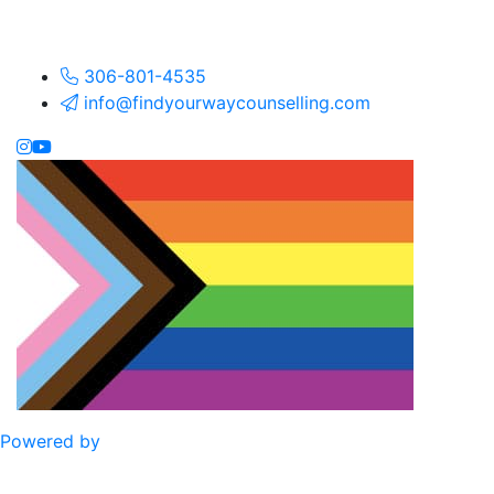
306-801-4535
info@findyourwaycounselling.com
Powered by