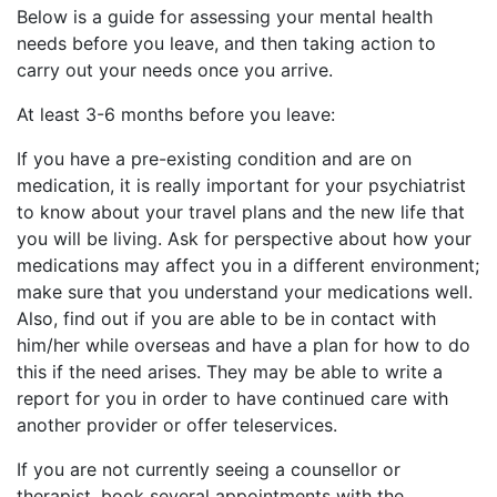
Below is a guide for assessing your mental health
needs before you leave, and then taking action to
carry out your needs once you arrive.
At least 3-6 months before you leave:
If you have a pre-existing condition and are on
medication, it is really important for your psychiatrist
to know about your travel plans and the new life that
you will be living. Ask for perspective about how your
medications may affect you in a different environment;
make sure that you understand your medications well.
Also, find out if you are able to be in contact with
him/her while overseas and have a plan for how to do
this if the need arises. They may be able to write a
report for you in order to have continued care with
another provider or offer teleservices.
If you are not currently seeing a counsellor or
therapist, book several appointments with the