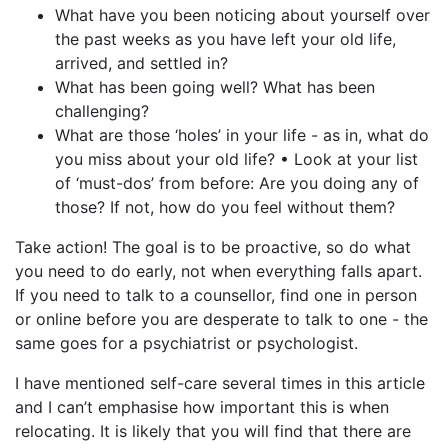
What have you been noticing about yourself over
the past weeks as you have left your old life,
arrived, and settled in?
What has been going well? What has been
challenging?
What are those ‘holes’ in your life - as in, what do
you miss about your old life? • Look at your list
of ‘must-dos’ from before: Are you doing any of
those? If not, how do you feel without them?
Take action! The goal is to be proactive, so do what
you need to do early, not when everything falls apart.
If you need to talk to a counsellor, find one in person
or online before you are desperate to talk to one - the
same goes for a psychiatrist or psychologist.
I have mentioned self-care several times in this article
and I can’t emphasise how important this is when
relocating. It is likely that you will find that there are