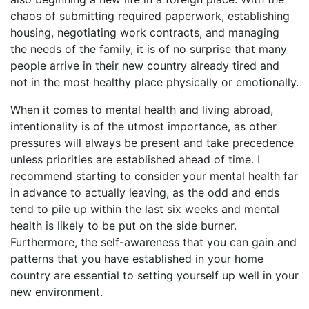
chaos of submitting required paperwork, establishing
housing, negotiating work contracts, and managing
the needs of the family, it is of no surprise that many
people arrive in their new country already tired and
not in the most healthy place physically or emotionally.
When it comes to mental health and living abroad,
intentionality is of the utmost importance, as other
pressures will always be present and take precedence
unless priorities are established ahead of time. I
recommend starting to consider your mental health far
in advance to actually leaving, as the odd and ends
tend to pile up within the last six weeks and mental
health is likely to be put on the side burner.
Furthermore, the self-awareness that you can gain and
patterns that you have established in your home
country are essential to setting yourself up well in your
new environment.