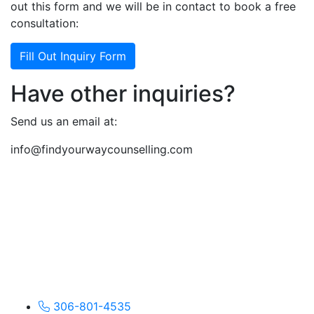
out this form and we will be in contact to book a free
consultation:
Fill Out Inquiry Form
Have other inquiries?
Send us an email at:
info@findyourwaycounselling.com
306-801-4535