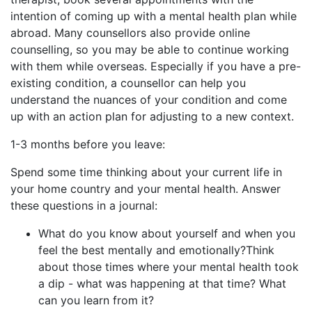
intention of coming up with a mental health plan while
abroad. Many counsellors also provide online
counselling, so you may be able to continue working
with them while overseas. Especially if you have a pre-
existing condition, a counsellor can help you
understand the nuances of your condition and come
up with an action plan for adjusting to a new context.
1-3 months before you leave:
Spend some time thinking about your current life in
your home country and your mental health. Answer
these questions in a journal:
What do you know about yourself and when you
feel the best mentally and emotionally?Think
about those times where your mental health took
a dip - what was happening at that time? What
can you learn from it?