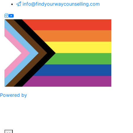
info@findyourwaycounselling.com
Powered by