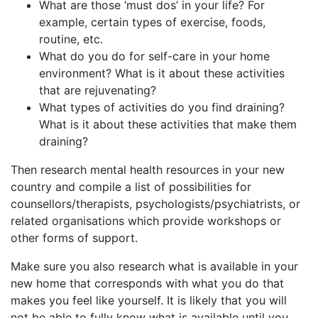
What are those ‘must dos’ in your life? For
example, certain types of exercise, foods,
routine, etc.
What do you do for self-care in your home
environment? What is it about these activities
that are rejuvenating?
What types of activities do you find draining?
What is it about these activities that make them
draining?
Then research mental health resources in your new
country and compile a list of possibilities for
counsellors/therapists, psychologists/psychiatrists, or
related organisations which provide workshops or
other forms of support.
Make sure you also research what is available in your
new home that corresponds with what you do that
makes you feel like yourself. It is likely that you will
not be able to fully know what is available until you