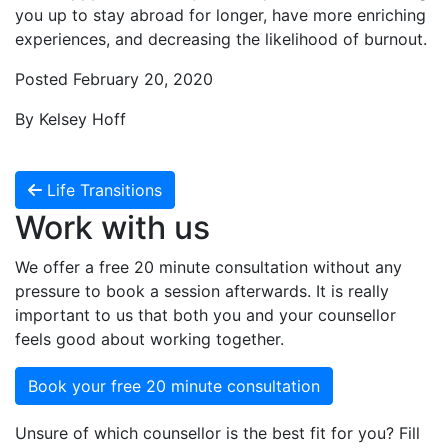
you up to stay abroad for longer, have more enriching
experiences, and decreasing the likelihood of burnout.
Posted February 20, 2020
By Kelsey Hoff
Life Transitions
Work with us
We offer a free 20 minute consultation without any
pressure to book a session afterwards. It is really
important to us that both you and your counsellor
feels good about working together.
Book your free 20 minute consultation
Unsure of which counsellor is the best fit for you? Fill