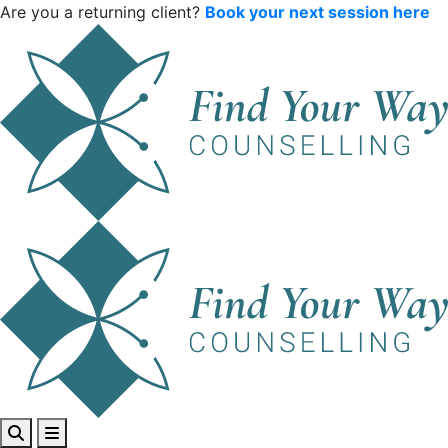
Are you a returning client?
Book your next session here