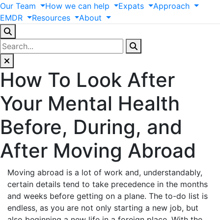
Our
Team
How
we
can
help
Expats
Approach
EMDR
Resources
About
How To Look After
Your Mental Health
Before, During, and
After Moving Abroad
Moving abroad is a lot of work and, understandably,
certain details tend to take precedence in the months
and weeks before getting on a plane. The to-do list is
endless, as you are not only starting a new job, but
also beginning a new life in a foreign place. With the