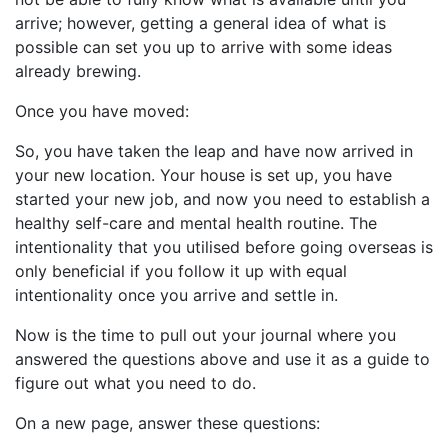
arrive; however, getting a general idea of what is
possible can set you up to arrive with some ideas
already brewing.
Once you have moved:
So, you have taken the leap and have now arrived in
your new location. Your house is set up, you have
started your new job, and now you need to establish a
healthy self-care and mental health routine. The
intentionality that you utilised before going overseas is
only beneficial if you follow it up with equal
intentionality once you arrive and settle in.
Now is the time to pull out your journal where you
answered the questions above and use it as a guide to
figure out what you need to do.
On a new page, answer these questions: