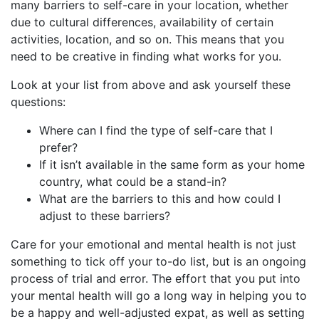
many barriers to self-care in your location, whether
due to cultural differences, availability of certain
activities, location, and so on. This means that you
need to be creative in finding what works for you.
Look at your list from above and ask yourself these
questions:
Where can I find the type of self-care that I
prefer?
If it isn’t available in the same form as your home
country, what could be a stand-in?
What are the barriers to this and how could I
adjust to these barriers?
Care for your emotional and mental health is not just
something to tick off your to-do list, but is an ongoing
process of trial and error. The effort that you put into
your mental health will go a long way in helping you to
be a happy and well-adjusted expat, as well as setting