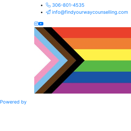
306-801-4535
info@findyourwaycounselling.com
Powered by