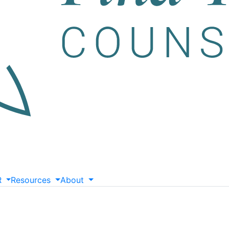
R
Resources
About