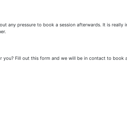
out any pressure to book a session afterwards. It is really
er.
r you? Fill out this form and we will be in contact to book 