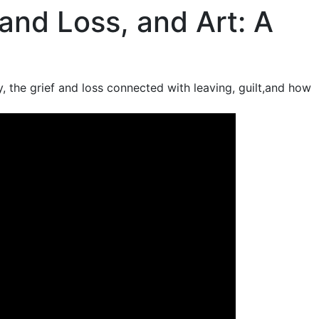
 and Loss, and Art: A
ly, the grief and loss connected with leaving, guilt,and how