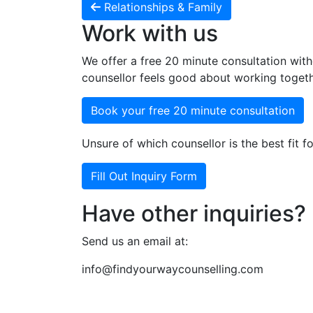
Relationships & Family
Work with us
We offer a free 20 minute consultation with
counsellor feels good about working togeth
Book your free 20 minute consultation
Unsure of which counsellor is the best fit fo
Fill Out Inquiry Form
Have other inquiries?
Send us an email at:
info@findyourwaycounselling.com