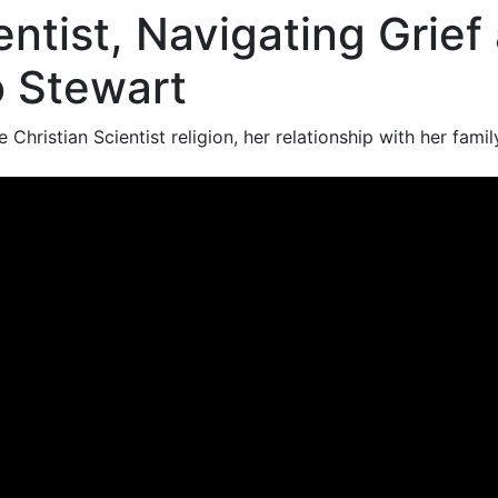
entist, Navigating Grief
o Stewart
 Christian Scientist religion, her relationship with her fami