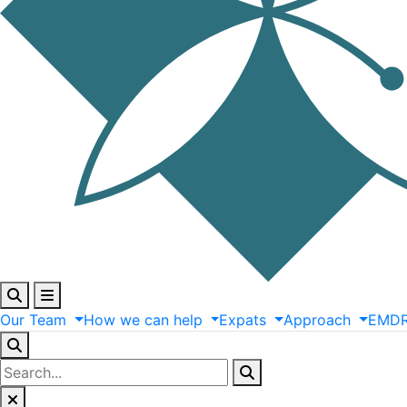
Our
Team
How
we
can
help
Expats
Approach
EMD