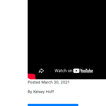
Posted March 30, 2021
By Kelsey Hoff