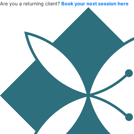
Are you a returning client?
Book your next session here