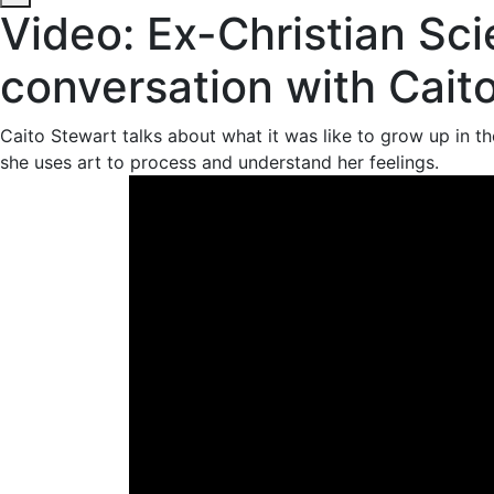
Video: Ex-Christian Sci
conversation with Cait
Caito Stewart talks about what it was like to grow up in the
she uses art to process and understand her feelings.