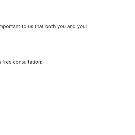
 important to us that both you and your
a free consultation: