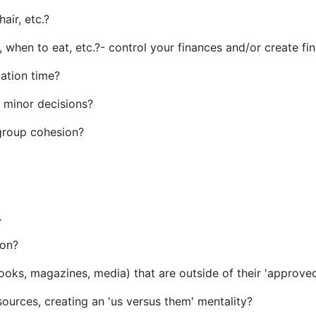
air, etc.?
t, when to eat, etc.?- control your finances and/or create f
cation time?
r minor decisions?
 group cohesion?
 .
tion?
ooks, magazines, media) that are outside of their 'approved
 sources, creating an 'us versus them' mentality?