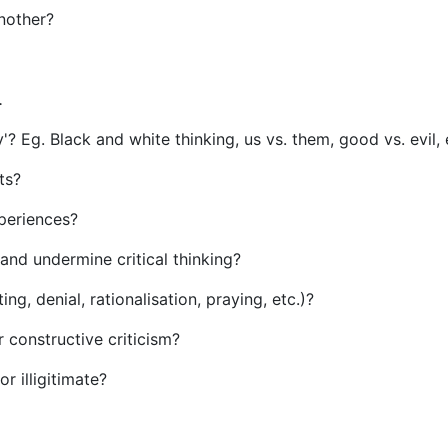
another?
.
'? Eg. Black and white thinking, us vs. them, good vs. evil, 
ts?
xperiences?
 and undermine critical thinking?
g, denial, rationalisation, praying, etc.)?
or constructive criticism?
r illigitimate?