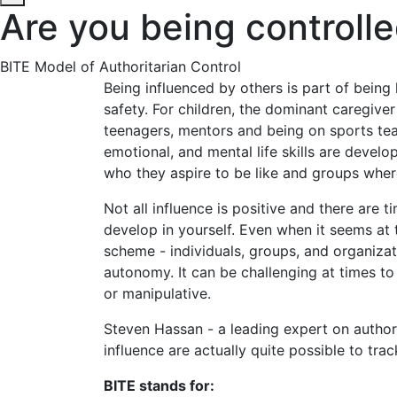
Are you being controll
BITE Model of Authoritarian Control
Being influenced by others is part of bein
safety. For children, the dominant caregiver
teenagers, mentors and being on sports team
emotional, and mental life skills are develo
who they aspire to be like and groups wher
Not all influence is positive and there are
develop in yourself. Even when it seems at
scheme - individuals, groups, and organiza
autonomy. It can be challenging at times to 
or manipulative.
Steven Hassan - a leading expert on authori
influence are actually quite possible to tr
BITE stands for: