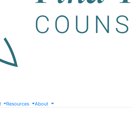
R
Resources
About