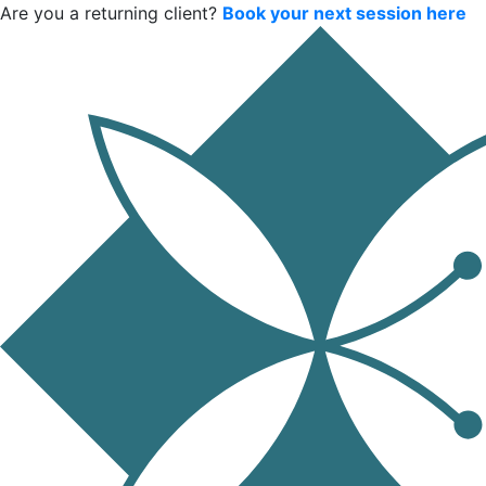
Are you a returning client?
Book your next session here