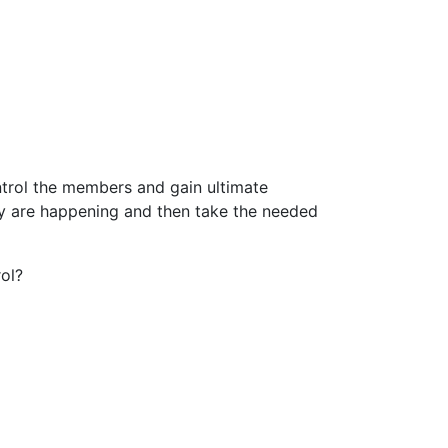
ntrol the members and gain ultimate
y are happening and then take the needed
rol?