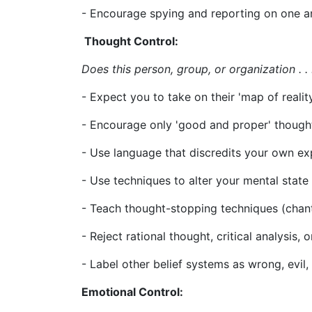
- Encourage spying and reporting on one 
Thought Control:
Does this person, group, or organization . . 
- Expect you to take on their 'map of reality
- Encourage only 'good and proper' though
- Use language that discredits your own e
- Use techniques to alter your mental state
- Teach thought-stopping techniques (chantin
- Reject rational thought, critical analysis, 
- Label other belief systems as wrong, evil, o
Emotional Control: