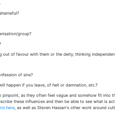
.
 shameful?
anisation/group?
s?
ing out of favour with them or the deity, thinking independent
onfession of sins?
ill happen if you leave, of hell or damnation, etc.?
 pinpoint, as they often feel vague and somehow fit into th
scribe these influences and then be able to see what is ac
rol here
, as well as Steven Hassan's other work around cu