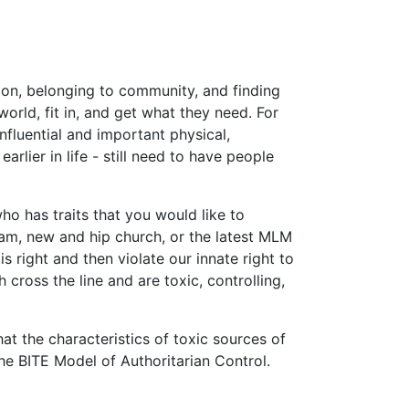
ion, belonging to community, and finding
orld, fit in, and get what they need. For
nfluential and important physical,
rlier in life - still need to have people
ho has traits that you would like to
ram, new and hip church, or the latest MLM
right and then violate our innate right to
 cross the line and are toxic, controlling,
at the characteristics of toxic sources of
the BITE Model of Authoritarian Control.