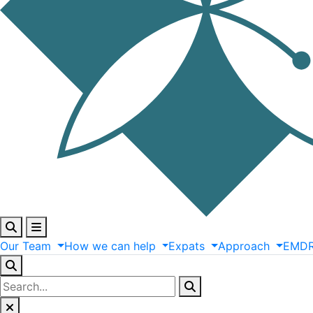
Our
Team
How
we
can
help
Expats
Approach
EMD