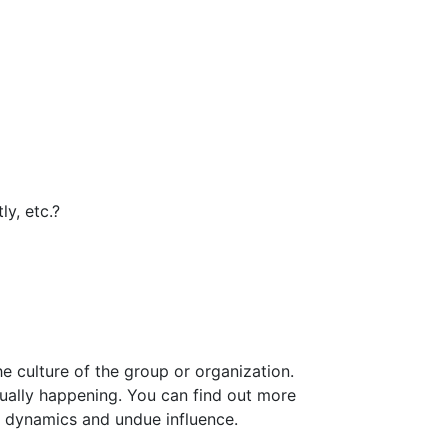
ly, etc.?
e culture of the group or organization.
tually happening. You can find out more
lt dynamics and undue influence.