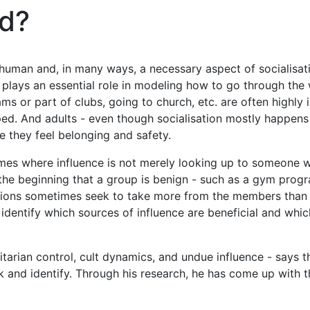
ed?
g human and, in many ways, a necessary aspect of socialisat
 plays an essential role in modeling how to go through the w
s or part of clubs, going to church, etc. are often highly i
ped. And adults - even though socialisation mostly happens ea
e they feel belonging and safety.
 times where influence is not merely looking up to someone w
 the beginning that a group is benign - such as a gym prog
tions sometimes seek to take more from the members than is 
identify which sources of influence are beneficial and which
tarian control, cult dynamics, and undue influence - says th
ack and identify. Through his research, he has come up with 