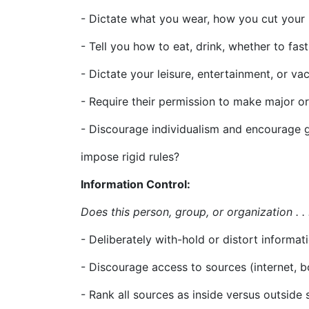
- Dictate what you wear, how you cut your h
- Tell you how to eat, drink, whether to fas
- Dictate your leisure, entertainment, or va
- Require their permission to make major o
- Discourage individualism and encourage
impose rigid rules?
Information Control:
Does this person, group, or organization . .
- Deliberately with-hold or distort informa
- Discourage access to sources (internet, b
- Rank all sources as inside versus outside