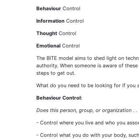
Behaviour
Control
Information
Control
Thought
Control
Emotional
Control
The BITE model aims to shed light on techn
authority. When someone is aware of these
steps to get out.
What do you need to be looking for if you a
Behaviour Control:
Does this person, group, or organization . .
- Control where you live and who you assoc
- Control what you do with your body, suc