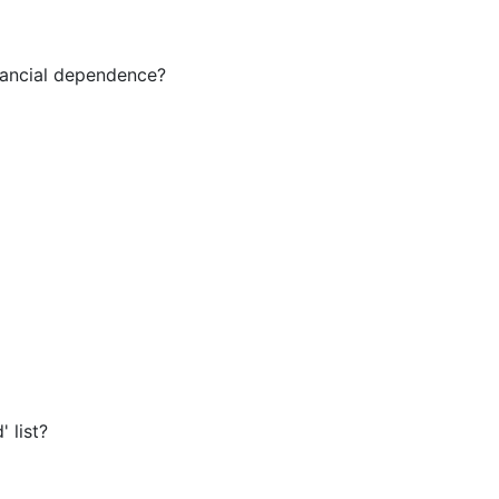
inancial dependence?
' list?