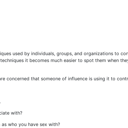
iques used by individuals, groups, and organizations to co
 techniques it becomes much easier to spot them when the
re concerned that someone of influence is using it to cont
 .
iate with?
h as who you have sex with?