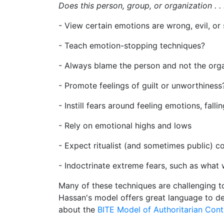
Does this person, group, or organization . . 
- View certain emotions are wrong, evil, or
- Teach emotion-stopping techniques?
- Always blame the person and not the org
- Promote feelings of guilt or unworthines
- Instill fears around feeling emotions, fall
- Rely on emotional highs and lows
- Expect ritualist (and sometimes public) c
- Indoctrinate extreme fears, such as what w
Many of these techniques are challenging to
Hassan's model offers great language to de
about the
BITE Model of Authoritarian Cont