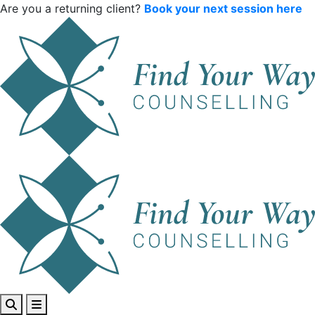
Are you a returning client?
Book your next session here