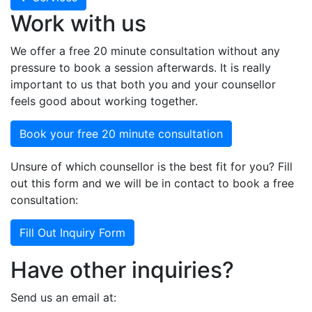
Work with us
We offer a free 20 minute consultation without any
pressure to book a session afterwards. It is really
important to us that both you and your counsellor
feels good about working together.
Book your free 20 minute consultation
Unsure of which counsellor is the best fit for you? Fill
out this form and we will be in contact to book a free
consultation:
Fill Out Inquiry Form
Have other inquiries?
Send us an email at: