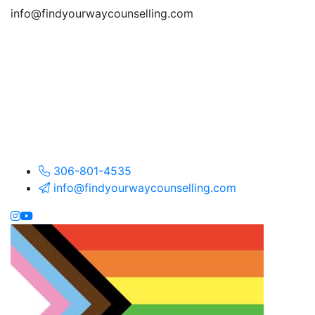
info@findyourwaycounselling.com
306-801-4535
info@findyourwaycounselling.com