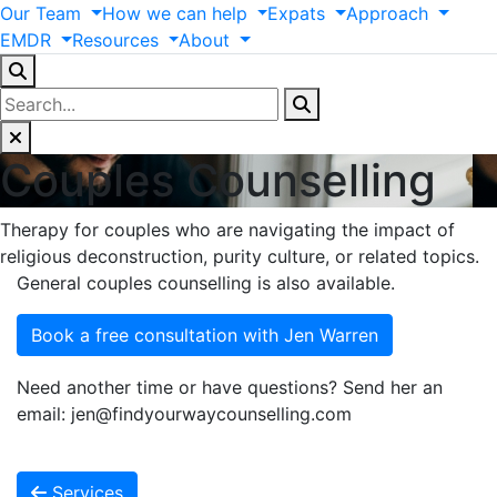
Our
Team
How
we
can
help
Expats
Approach
EMDR
Resources
About
Couples Counselling
Therapy for couples who are navigating the impact of
religious deconstruction, purity culture, or related topics.
General couples counselling is also available.
Book a free consultation with Jen Warren
Need another time or have questions? Send her an
email: jen@findyourwaycounselling.com
Services